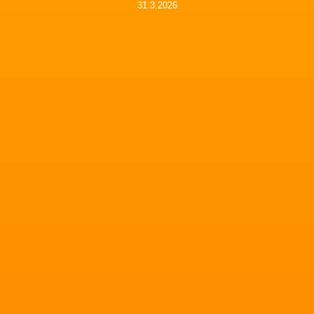
31.3.2026