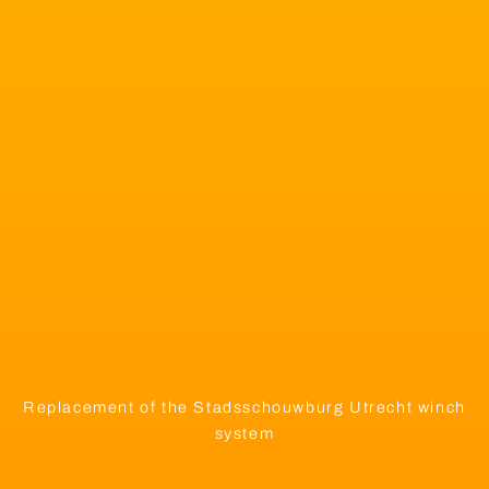
Replacement of the Stadsschouwburg Utrecht winch
system