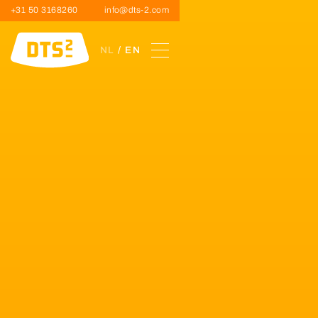
+31 50 3168260
info@dts-2.com
NL
/ EN