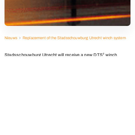
Nieuws
Replacement of the Stadsschouwburg Utrecht winch system
Stadsschouwburg Utrecht will receive a new DTS² winch
installation this summer.
Together with the theater and PBTA, we are fully preparing
for this project. We are replacing the old winches with new
models in collaboration with ASM and installing Waagner
Biro's latest CAT-V5 controller.
The result? An installation that meets the highest
technical and functional requirements and uses the
strictest safety standard (EN-17206 UC6).