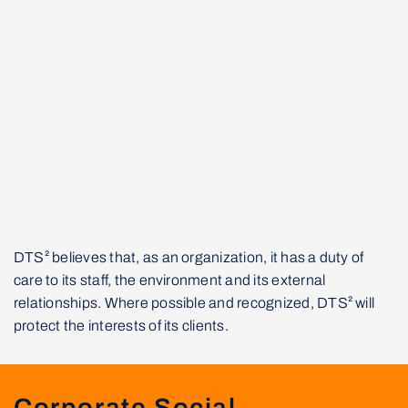
DTS² believes that, as an organization, it has a duty of
care to its staff, the environment and its external
relationships. Where possible and recognized, DTS² will
protect the interests of its clients.
Corporate Social