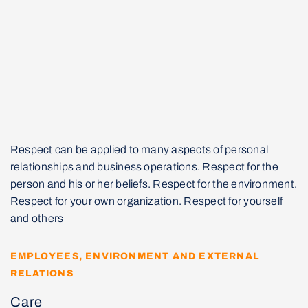
Respect can be applied to many aspects of personal
relationships and business operations. Respect for the
person and his or her beliefs. Respect for the environment.
Respect for your own organization. Respect for yourself
and others
EMPLOYEES, ENVIRONMENT AND EXTERNAL
RELATIONS
Care