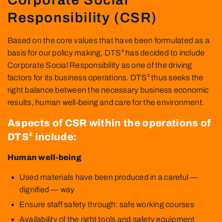
Responsibility (CSR)
Based on the core values that have been formulated as a
basis for our policy making, DTS² has decided to include
Corporate Social Responsibility as one of the driving
factors for its business operations. DTS² thus seeks the
right balance between the necessary business economic
results, human well-being and care for the environment.
Aspects of CSR within the operations of
DTS² include:
Human well-being
Used materials have been produced in a careful —
dignified — way
Ensure staff safety through: safe working courses
Availability of the right tools and safety equipment