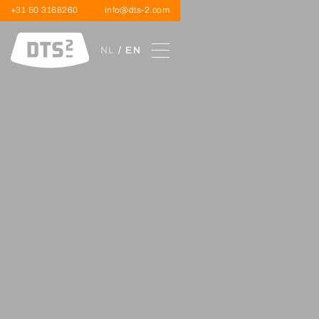
+31 50 3168260
info@dts-2.com
NL
/ EN