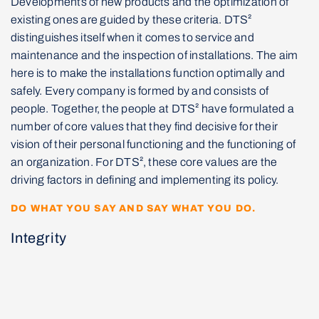
Developments of new products and the optimization of
existing ones are guided by these criteria. DTS²
distinguishes itself when it comes to service and
maintenance and the inspection of installations. The aim
here is to make the installations function optimally and
safely. Every company is formed by and consists of
people. Together, the people at DTS² have formulated a
number of core values that they find decisive for their
vision of their personal functioning and the functioning of
an organization. For DTS², these core values are the
driving factors in defining and implementing its policy.
DO WHAT YOU SAY AND SAY WHAT YOU DO.
Integrity