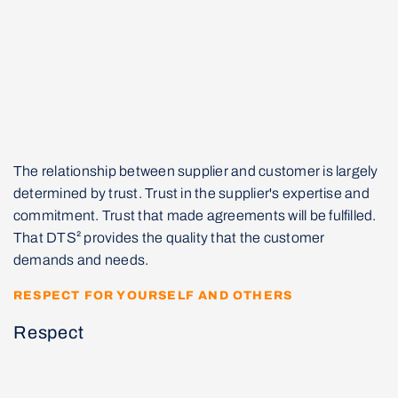
The relationship between supplier and customer is largely
determined by trust. Trust in the supplier's expertise and
commitment. Trust that made agreements will be fulfilled.
That DTS² provides the quality that the customer
demands and needs.
RESPECT FOR YOURSELF AND OTHERS
Respect