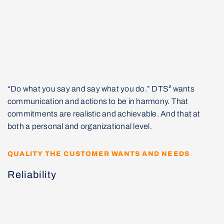
“Do what you say and say what you do.” DTS² wants
communication and actions to be in harmony. That
commitments are realistic and achievable. And that at
both a personal and organizational level.
QUALITY THE CUSTOMER WANTS AND NEEDS
Reliability