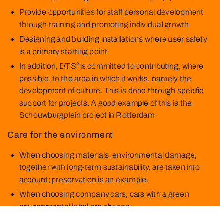
Provide opportunities for staff personal development
through training and promoting individual growth
Designing and building installations where user safety
is a primary starting point
In addition, DTS² is committed to contributing, where
possible, to the area in which it works, namely the
development of culture. This is done through specific
support for projects. A good example of this is the
Schouwburgplein project in Rotterdam
Care for the environment
When choosing materials, environmental damage,
together with long-term sustainability, are taken into
account; preservation is an example.
When choosing company cars, cars with a green
environmental label are chosen