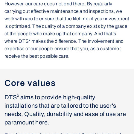
However, our care does not end there. By regularly
carrying out effective maintenance and inspections, we
work with you to ensure that the lifetime of your investment
is optimized. The quality of a company exists by the grace
of the people who make up that company. And that's
where DTS² makes the difference. The involvement and
expertise of our people ensure that you, as a customer,
receive the best possible care.
Core values
DTS² aims to provide high-quality
installations that are tailored to the user's
needs. Quality, durability and ease of use are
paramount here.