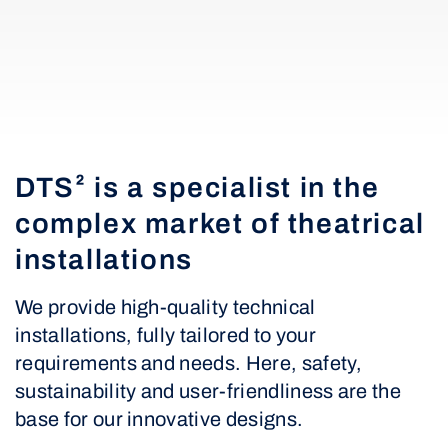
DTS² is a specialist in the
complex market of theatrical
installations
We provide high-quality technical
installations, fully tailored to your
requirements and needs. Here, safety,
sustainability and user-friendliness are the
base for our innovative designs.