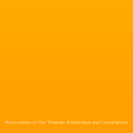
Renovation of the Theater Rotterdam pull installation