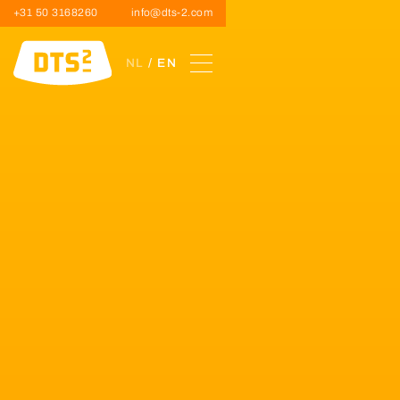
+31 50 3168260
info@dts-2.com
NL
/ EN