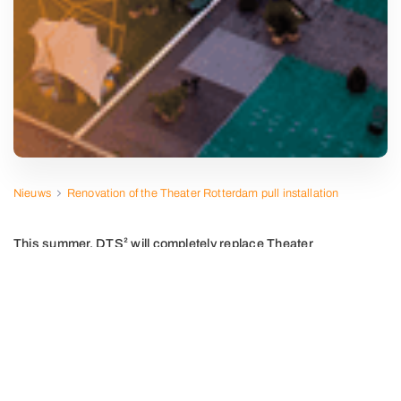
Nieuws
Renovation of the Theater Rotterdam pull installation
This summer, DTS² will completely replace Theater
Rotterdam's pull installation.
Preparations for this project, in collaboration with sister
company Munter Elektro, the theater and PBTA Theater
and Acoustics Advisors are in full swing. The existing
winches will be replaced by new winches, produced in
cooperation with Stapotech BV. Theater Rotterdam will