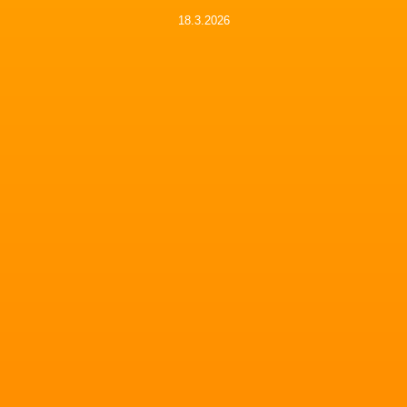
18.3.2026