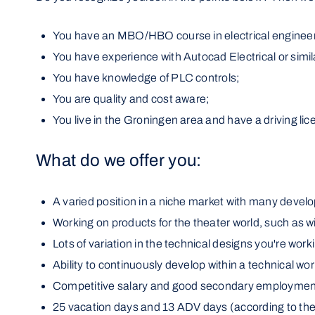
You have an MBO/HBO course in electrical engineer
You have experience with Autocad Electrical or simila
You have knowledge of PLC controls;
You are quality and cost aware;
You live in the Groningen area and have a driving lic
What do we offer you:
A varied position in a niche market with many devel
Working on products for the theater world, such as w
Lots of variation in the technical designs you're work
Ability to continuously develop within a technical wo
Competitive salary and good secondary employment
25 vacation days and 13 ADV days (according to the