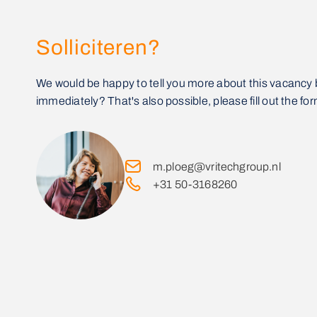
Solliciteren?
We would be happy to tell you more about this vacancy 
immediately? That's also possible, please fill out the for
m.ploeg@vritechgroup.nl
+31 50-3168260