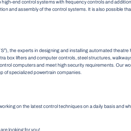
to high-end control systems with frequency controls and additiona
ction and assembly of the control systems. It is also possible t
), the experts in designing and installing automated theatre ho
tra box lifters and computer controls, steel structures, walkways,
d control computers and meet high security requirements. Our wo
up of specialized powertrain companies.
orking on the latest control techniques on a daily basis and wh
are looking for you!