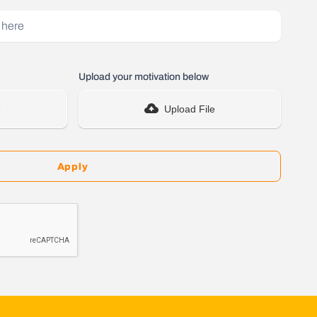
Upload your motivation below
e
Upload File