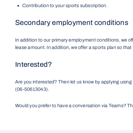
Contribution to your sports subscription.
Secondary employment conditions
In addition to our primary employment conditions, we offe
lease amount. In addition, we offer a sports plan so tha
Interested?
Are you interested? Then let us know by applying using 
(06-50613043).
Would you prefer to have a conversation via Teams? That