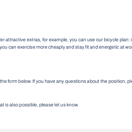
r attractive extras, for example, you can use our bicycle plan: in
t you can exercise more cheaply and stay fit and energetic at wo
the form below. If you have any questions about the position, p
 is also possible, please let us know.