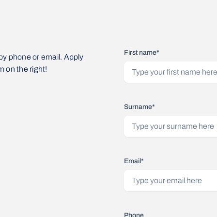
First name*
by phone or email. Apply
m on the right!
Surname*
Email*
Phone