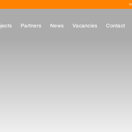
| 9723 JA Groningen | The Netherlands
i
jects
Partners
News
Vacancies
Contact