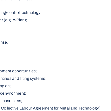
ing/control technology;
r (e.g. e-Plan);
ense.
opment opportunities;
inches and lifting systems;
ing on;
rk environment;
 conditions;
 Collective Labour Agreement for Metal and Technology);