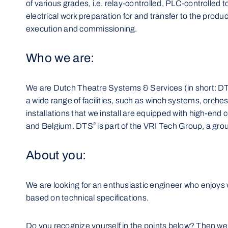
of various grades, i.e. relay-controlled, PLC-controlled 
electrical work preparation for and transfer to the produ
execution and commissioning.
Who we are:
We are Dutch Theatre Systems & Services (in short: DTS²
a wide range of facilities, such as winch systems, orches
installations that we install are equipped with high-en
and Belgium. DTS² is part of the VRI Tech Group, a gro
About you:
We are looking for an enthusiastic engineer who enjoys w
based on technical specifications.
Do you recognize yourself in the points below? Then we 