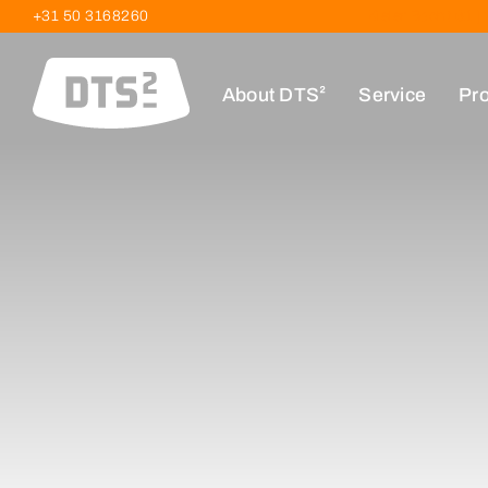
+31 50 3168260
Kieler Bocht 61 
About DTS²
Service
Pro