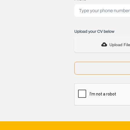
Upload your CV below
Upload Fil