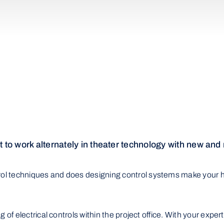
 to work alternately in theater technology with new and
trol techniques and does designing control systems make your h
ing of electrical controls within the project office. With your exp