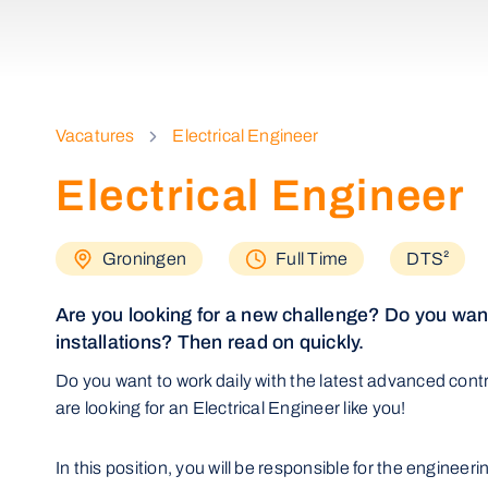
Vacatures
Electrical Engineer
Electrical Engineer
Groningen
Full Time
DTS²
Are you looking for a new challenge? Do you want
installations? Then read on quickly.
Do you want to work daily with the latest advanced con
are looking for an Electrical Engineer like you!
In this position, you will be responsible for the engineer