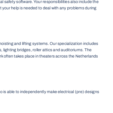
l safety software. Your responsibilities also include the
hat your help is needed to deal with any problems during
isting and lifting systems. Our specialization includes
 lighting bridges, roller attics and auditoriums. The
rk often takes place in theaters across the Netherlands
o is able to independently make electrical (pre) designs