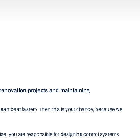
 renovation projects and maintaining
eart beat faster? Then this is your chance, because we
ertise, you are responsible for designing control systems