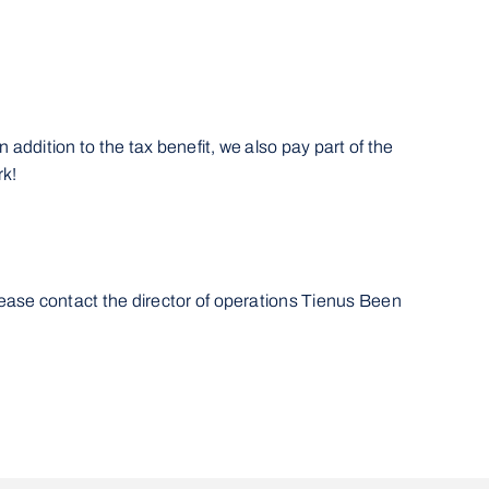
 addition to the tax benefit, we also pay part of the
rk!
lease contact the director of operations Tienus Been