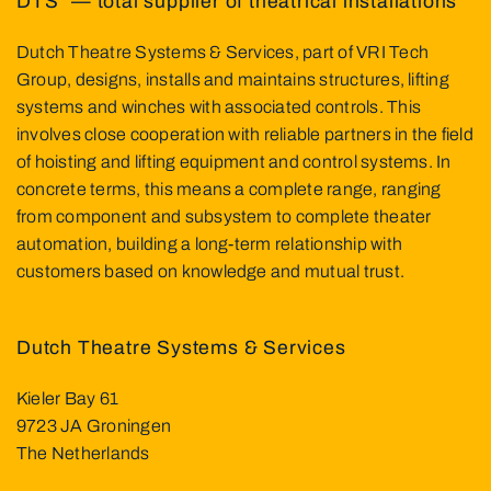
DTS² — total supplier of theatrical installations
Dutch Theatre Systems & Services, part of VRI Tech
Group, designs, installs and maintains structures, lifting
systems and winches with associated controls. This
involves close cooperation with reliable partners in the field
of hoisting and lifting equipment and control systems. In
concrete terms, this means a complete range, ranging
from component and subsystem to complete theater
automation, building a long-term relationship with
customers based on knowledge and mutual trust.
Dutch Theatre Systems & Services
Kieler Bay 61
9723 JA Groningen
The Netherlands