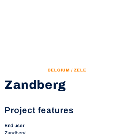
BELGIUM / ZELE
Zandberg
Project features
End user
Zandberg