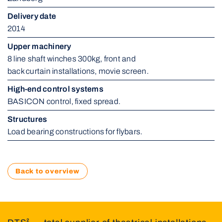
Delivery date
2014
Upper machinery
8 line shaft winches 300kg, front and 
back curtain installations, movie screen.
High-end control systems
BASICON control, fixed spread.
Structures
Load bearing constructions for flybars.
Back to overview