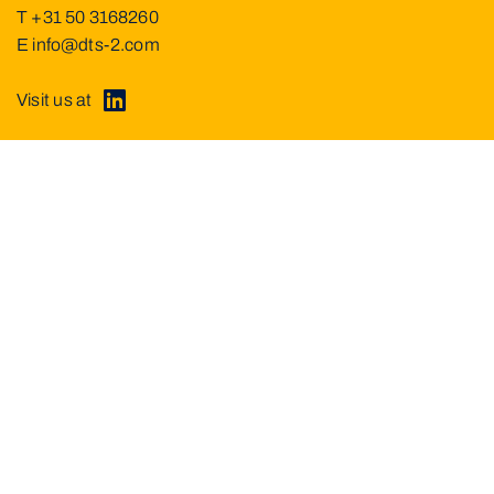
T
+31 50 3168260
E
info@dts-2.com
Visit us at
About DTS²
Service
Projects
Partners
News
Current vacancies
Contact
Imprint
Data privacy
© Dutch Theatre Systems & Services B.V.
2026