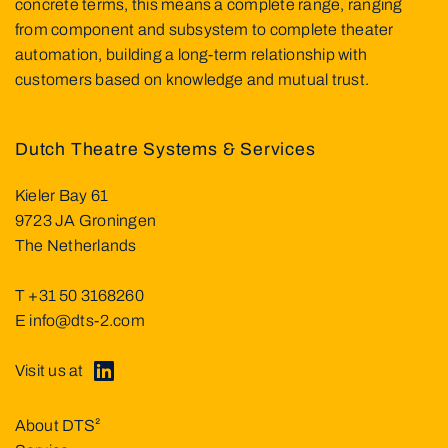
concrete terms, this means a complete range, ranging
from component and subsystem to complete theater
automation, building a long-term relationship with
customers based on knowledge and mutual trust.
Dutch Theatre Systems & Services
Kieler Bay 61
9723 JA Groningen
The Netherlands
T
+31 50 3168260
E
info@dts-2.com
Visit us at
About DTS²