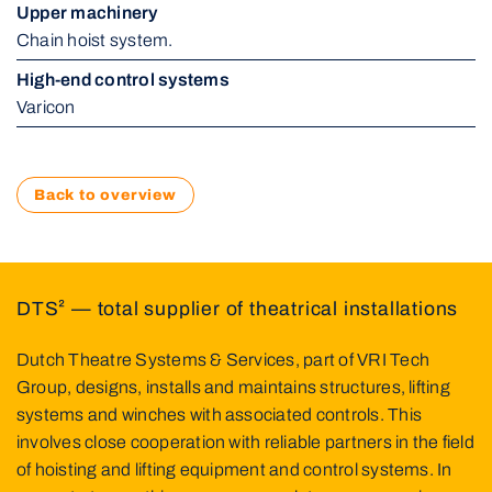
Upper machinery
Chain hoist system.
High-end control systems
Varicon
Back to overview
DTS² — total supplier of theatrical installations
Dutch Theatre Systems & Services, part of VRI Tech
Group, designs, installs and maintains structures, lifting
systems and winches with associated controls. This
involves close cooperation with reliable partners in the field
of hoisting and lifting equipment and control systems. In