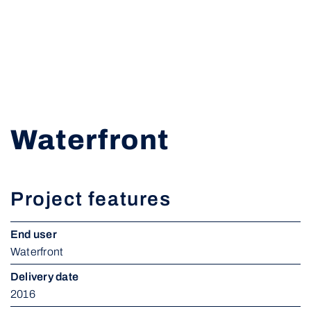
Waterfront
Project features
End user
Waterfront
Delivery date
2016