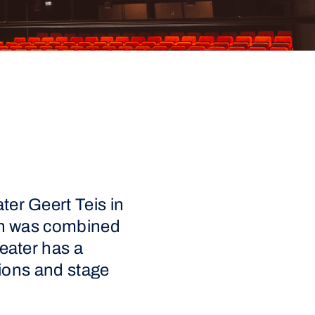
ter Geert Teis in
ion was combined
heater has a
ctions and stage