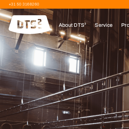
+31 50 3168260
Kieler Bocht 61 
About DTS²
Service
Pro