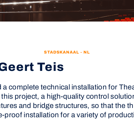
STADSKANAAL - NL
Geert Teis
a complete technical installation for Thea
this project, a high-quality control solut
ctures and bridge structures, so that the t
e-proof installation for a variety of produ