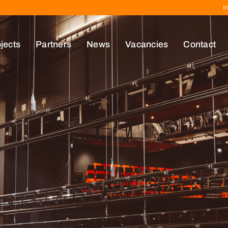
| 9723 JA Groningen | The Netherlands
i
jects
Partners
News
Vacancies
Contact