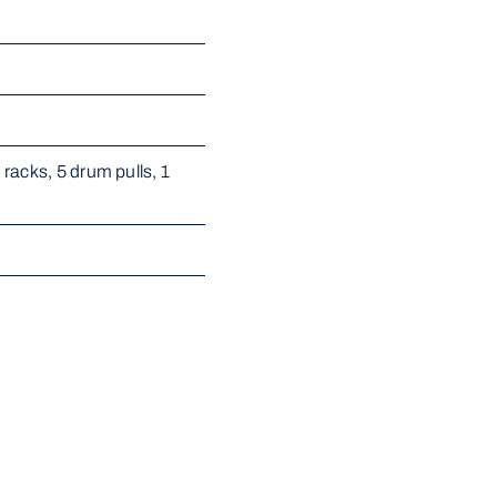
acks, 5 drum pulls, 1 