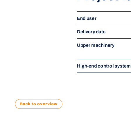
End user
Delivery date
Upper machinery
High-end control syste
Back to overview