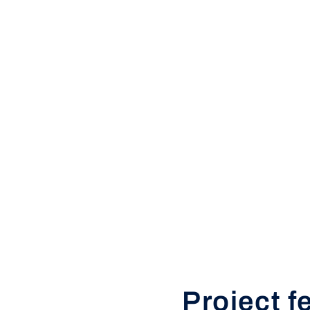
Project f