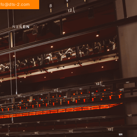
nfo@dts-2.com
NL
/ EN