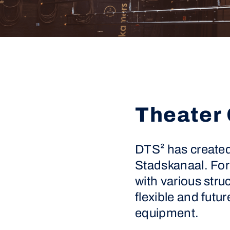
Theater 
DTS² has created 
Stadskanaal. For 
with various stru
flexible and futur
equipment.