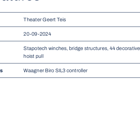
Theater Geert Teis
20-09-2024
Stapotech winches, bridge structures, 44 decorative r
hoist pull
ms
Waagner Biro SIL3 controller