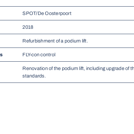
SPOT/De Oosterpoort
2018
Refurbishment of a podium lift.
ms
FLY-con control
Renovation of the podium lift, including upgrade of the
standards.