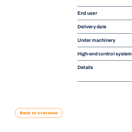
End user
Delivery date
Under machinery
High-end control syste
Details
Back to overview