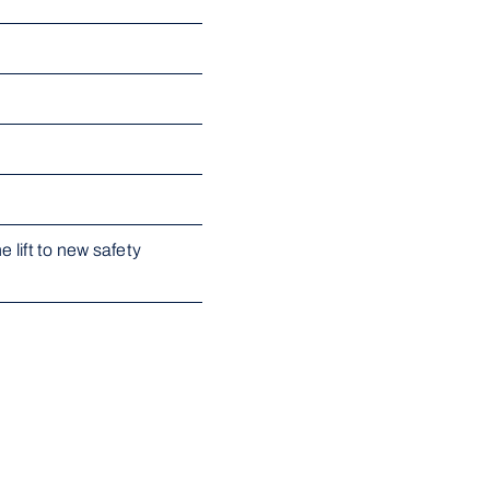
 lift to new safety 