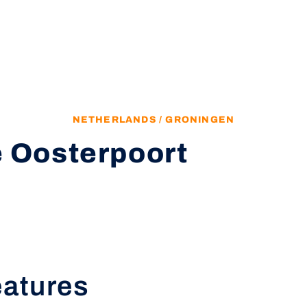
NETHERLANDS / GRONINGEN
 Oosterpoort
eatures