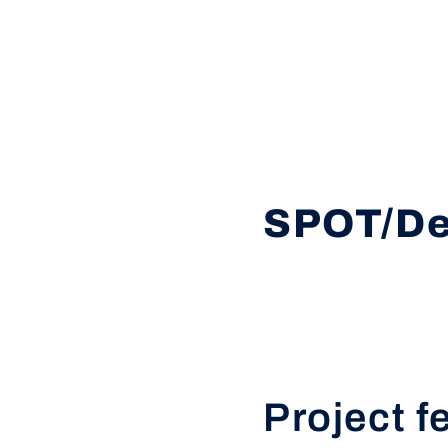
SPOT/De
Project f