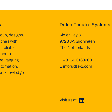
s
Dutch Theatre Systems 
oup, designs,
Kieler Bay 61
inches with
9723 JA Groningen
h reliable
The Netherlands
 control
ge, ranging
T
+31 50 3168260
utomation,
E
info@dts-2.com
d on knowledge
Visit us at