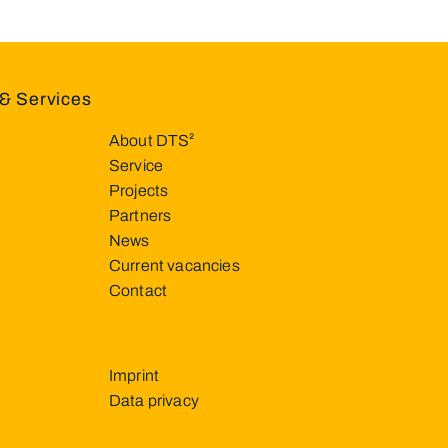
& Services
About DTS²
Service
Projects
Partners
News
Current vacancies
Contact
Imprint
Data privacy