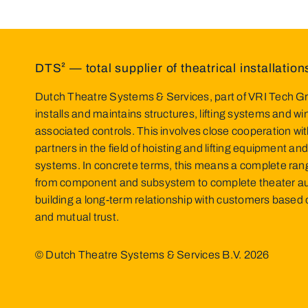
DTS² — total supplier of theatrical installation
Dutch Theatre Systems & Services, part of VRI Tech Gr
installs and maintains structures, lifting systems and w
associated controls. This involves close cooperation wit
partners in the field of hoisting and lifting equipment and
systems. In concrete terms, this means a complete ran
from component and subsystem to complete theater a
building a long-term relationship with customers base
and mutual trust.
© Dutch Theatre Systems & Services B.V.
2026