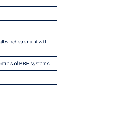
l winches equipt with 
ontrols of BBH systems.