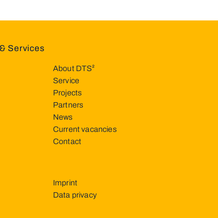
& Services
About DTS²
Service
Projects
Partners
News
Current vacancies
Contact
Imprint
Data privacy