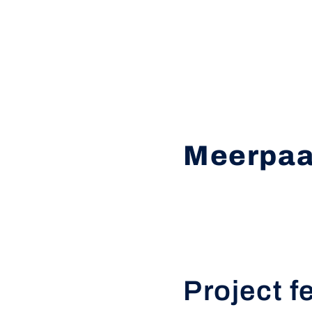
Meerpaa
Project f