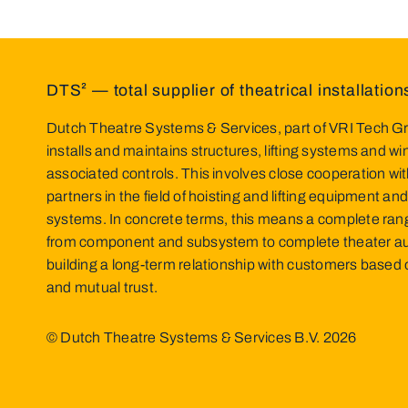
DTS² — total supplier of theatrical installation
Dutch Theatre Systems & Services, part of VRI Tech Gr
installs and maintains structures, lifting systems and w
associated controls. This involves close cooperation wit
partners in the field of hoisting and lifting equipment and
systems. In concrete terms, this means a complete ran
from component and subsystem to complete theater a
building a long-term relationship with customers base
and mutual trust.
© Dutch Theatre Systems & Services B.V.
2026