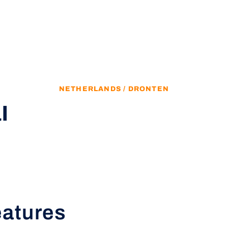
NETHERLANDS / DRONTEN
l
eatures