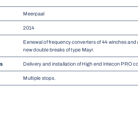
Meerpaal
2014
Eenewal of frequency converters of 44 winches and al
new double breaks of type Mayr.
ms
Delivery and installation of High end Intecon PRO c
Multiple stops.