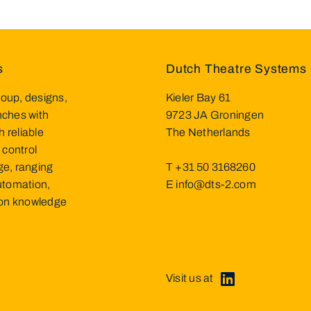
s
Dutch Theatre Systems 
oup, designs,
Kieler Bay 61
inches with
9723 JA Groningen
h reliable
The Netherlands
 control
ge, ranging
T
+31 50 3168260
utomation,
E
info@dts-2.com
d on knowledge
Visit us at