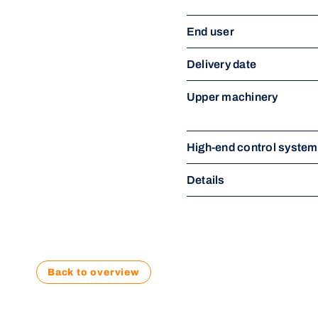
End user
Delivery date
Upper machinery
High-end control syste
Details
Back to overview