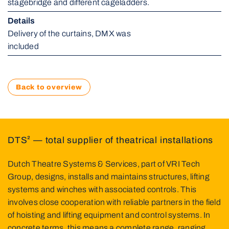
stagebridge and different cageladders.
Details 
Delivery of the curtains, DMX was 
included
Back to overview
DTS² — total supplier of theatrical installations
Dutch Theatre Systems & Services, part of VRI Tech
Group, designs, installs and maintains structures, lifting
systems and winches with associated controls. This
involves close cooperation with reliable partners in the field
of hoisting and lifting equipment and control systems. In
concrete terms, this means a complete range, ranging