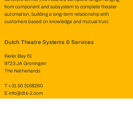
from component and subsystem to complete theater
automation, building a long-term relationship with
customers based on knowledge and mutual trust.
Dutch Theatre Systems & Services
Kieler Bay 61
9723 JA Groningen
The Netherlands
T
+31 50 3168260
E
info@dts-2.com
Visit us at
About DTS²
Service