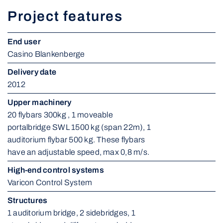
Project features
End user
Casino Blankenberge
Delivery date
2012
Upper machinery
20 flybars 300kg , 1 moveable 
portalbridge SWL 1500 kg (span 22m), 1 
auditorium flybar 500 kg. These flybars 
have an adjustable speed, max 0,8 m/s.
High-end control systems
Varicon Control System
Structures
1 auditorium bridge, 2 sidebridges, 1 