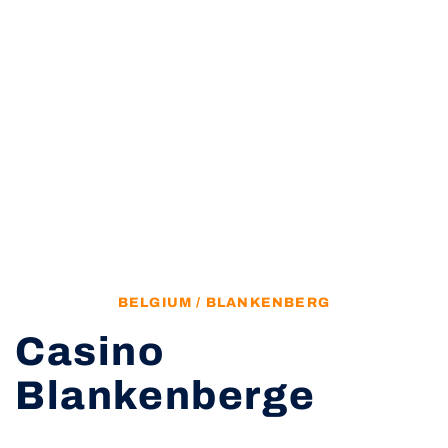
BELGIUM / BLANKENBERG
Casino
Blankenberge